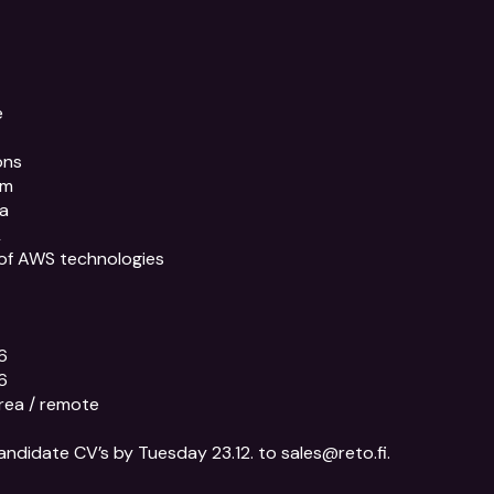


ns

m

a



of AWS technologies





rea / remote

andidate CV’s by Tuesday 23.12. to sales@reto.fi.