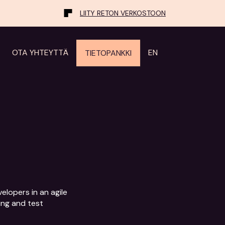
LIITY RETON VERKOSTOON
OTA YHTEYTTÄ
EN
TIETOPANKKI
lopers in an agile 
ng and test 