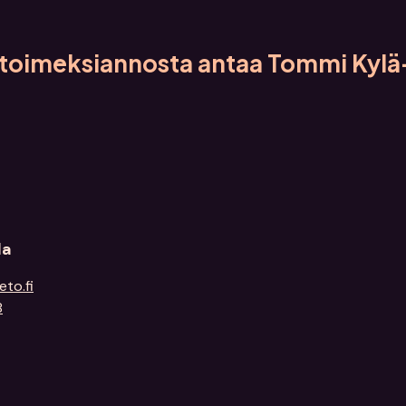
a toimeksiannosta antaa Tommi Kylä
la
eto.fi
8