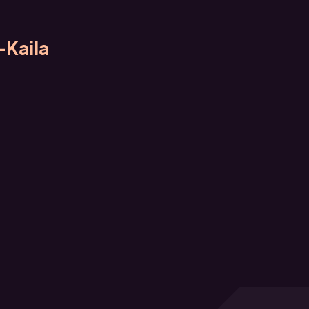
-Kaila