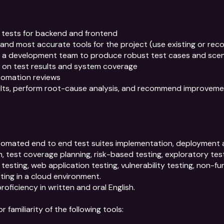
tests for backend and frontend

and most accurate tools for the project (use existing or rec
h a development team to produce robust test cases and scen
ity on test results and system coverage

omation reviews

ults, perform root-cause analysis, and recommend improveme
tomated end to end test suites implementation, deployment a
n, test coverage planning, risk-based testing, exploratory testi
testing, web application testing, vulnerability testing, non-fun
ting in a cloud environment.

proficiency in written and oral English.

familiarity of the following tools:
