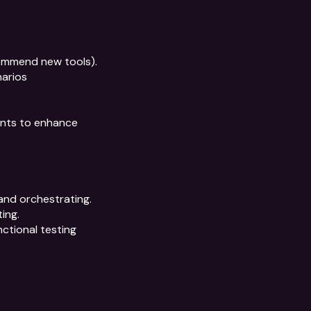
ommend new tools).

arios

nts to enhance 
nd orchestrating. 
ng.

ctional testing 