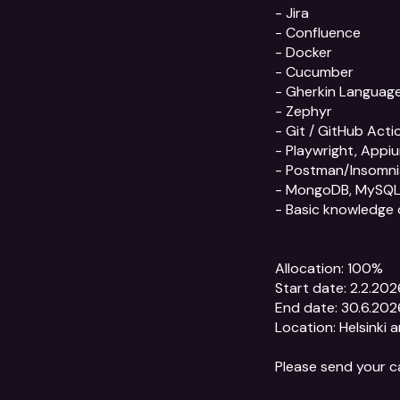
- Jira

- Confluence

- Docker

- Cucumber

- Gherkin Language
- Zephyr

- Git / GitHub Actio
- Playwright, Appiu
- Postman/Insomni
- MongoDB, MySQL
- Basic knowledge 
Allocation: 100%

Start date: 2.2.2026
End date: 30.6.2026
Location: Helsinki a
Please send your c