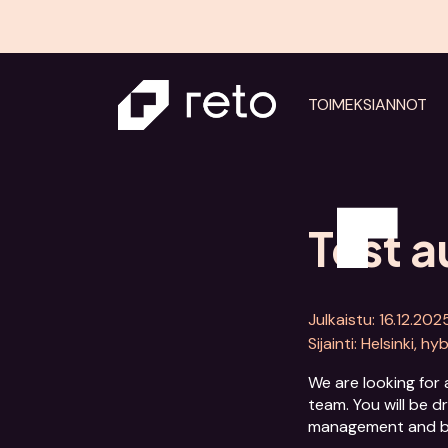
TOIMEKSIANNOT
Test 
Julkaistu: 16.12.202
Sijainti: Helsinki, hy
We are looking for 
team. You will be d
management and be t