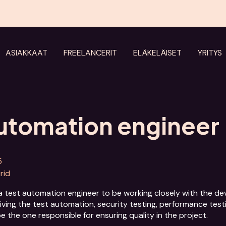
ASIAKKAAT
FREELANCERIT
ELÄKELÄISET
YRITYS
automation engineer
5
brid
a test automation engineer to be working closely with the deve
riving the test automation, security testing, performance testi
he one responsible for ensuring quality in the project. 
