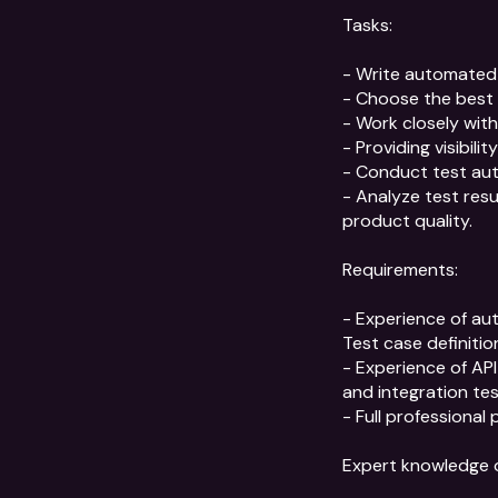
Tasks:

- Write automated 
- Choose the best 
- Work closely wit
- Providing visibil
- Conduct test aut
- Analyze test res
product quality.

Requirements:

- Experience of au
Test case definitio
- Experience of API 
and integration tes
- Full professional 
Expert knowledge or 