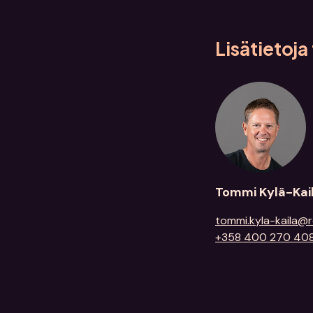
Lisätietoj
Tommi Kylä-Kai
tommi.kyla-kaila@r
+358 400 270 40